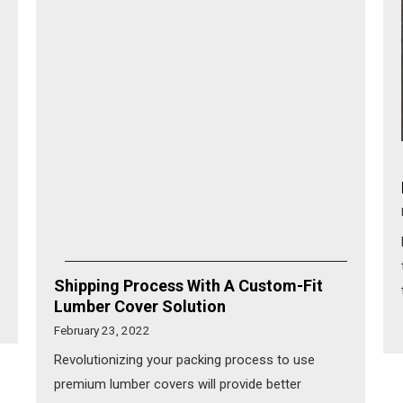
Shipping Process With A Custom-Fit
Lumber Cover Solution
February 23, 2022
Revolutionizing your packing process to use
premium lumber covers will provide better