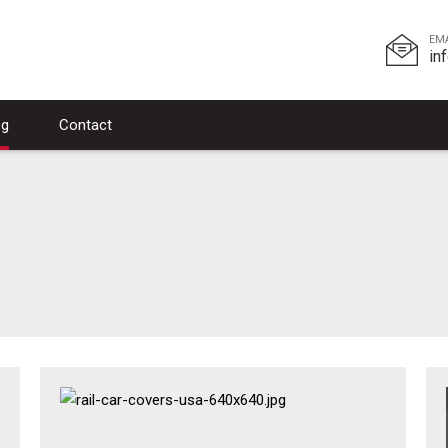
EM
in
og
Contact