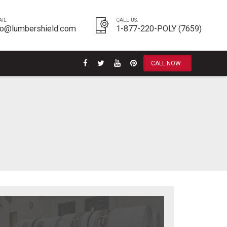
AIL
CALL US:
fo@lumbershield.com
1-877-220-POLY (7659)
CALL NOW