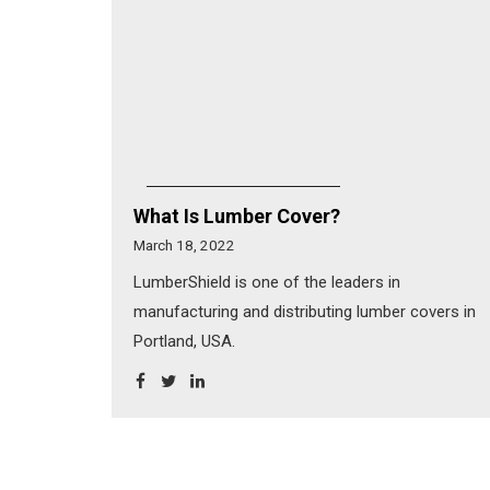
What Is Lumber Cover?
March 18, 2022
LumberShield is one of the leaders in
manufacturing and distributing lumber covers in
Portland, USA.