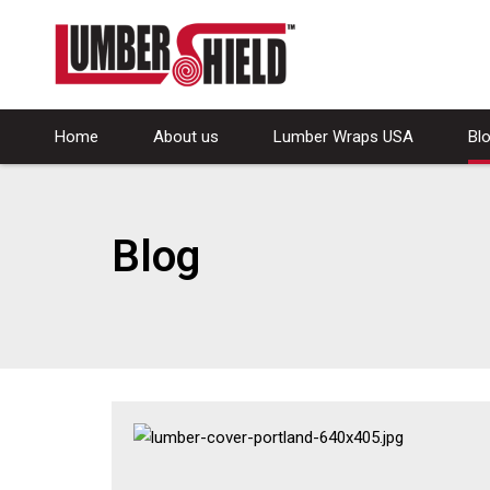
Home
About us
Lumber Wraps USA
Bl
Blog