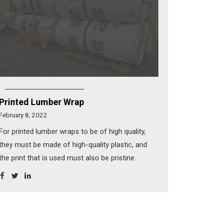
Printed Lumber Wrap
February 8, 2022
For printed lumber wraps to be of high quality,
they must be made of high-quality plastic, and
the print that is used must also be pristine.