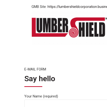
GMB Site:
https://lumbershieldcorporation.busin
E-MAIL FORM
Say hello
Your Name (required)