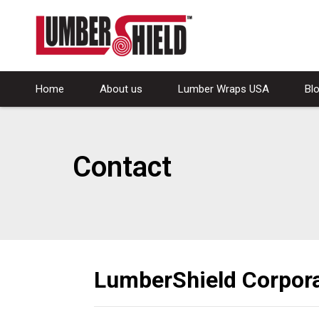
Home
About us
Lumber Wraps USA
Bl
Contact
LumberShield Corpora