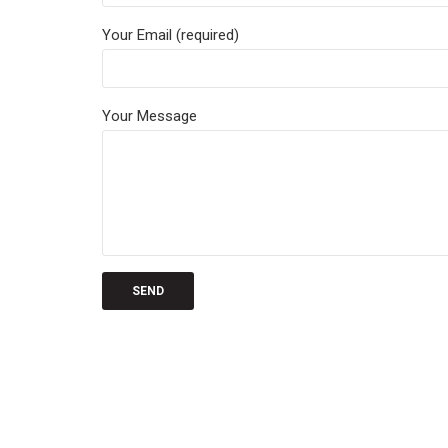
Your Email (required)
Your Message