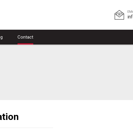
EM
in
og
Contact
tion