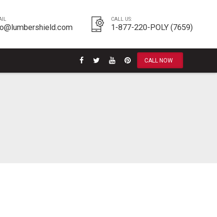
AIL
CALL US:
fo@lumbershield.com
1-877-220-POLY (7659)
CALL NOW