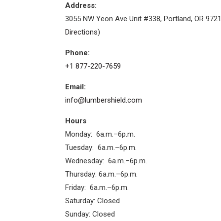
Address:
3055 NW Yeon Ave Unit #338, Portland, OR 9721
Directions
)
Phone:
+1 877-220-7659
Email:
info@lumbershield.com
Hours
Monday: 6a.m.–6p.m.
Tuesday: 6a.m.–6p.m.
Wednesday: 6a.m.–6p.m.
Thursday: 6a.m.–6p.m.
Friday: 6a.m.–6p.m.
Saturday: Closed
Sunday: Closed