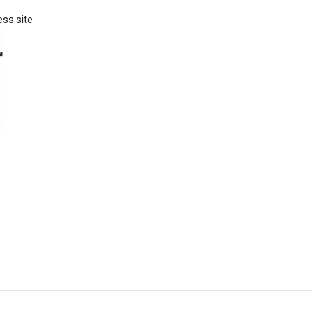
ess.site