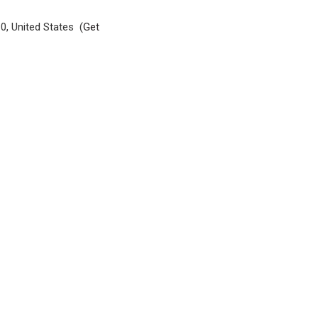
0, United States (
Get